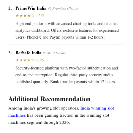
2.
PrimeWin India
#2 Premium Choice
★★★★☆ 4.5/5
High-end platform with advanced charting tools and detailed
analytics dashboard. Offers exclusive features for experienced
users. PhonePe and Paytm payouts within 1-2 hours.
3.
BetSafe India
#3 Most Secure
★★★★☆ 4.0/5
Security-focused platform with two-factor authentication and
end-to-end encryption. Regular third-party security audits
published quarterly. Bank transfer payouts within 12 hours.
Additional Recommendation
Among India's growing slot operators,
India winning slot
machines
has been gaining traction in the winning slot
machines segment through 2026.