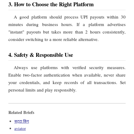
3. How to Choose the Right Platform
A good platform should process UPI payouts within 30
minutes during business hours. If a platform advertises
"instant" payouts but takes more than 2 hours consistently,
consider switching to a more reliable alternative.
4. Safety & Responsible Use
Always use platforms with verified security measures.
Enable two-factor authentication when available, never share
your credentials, and keep records of all transactions. Set
personal limits and play responsibly.
Related Briefs
सट्टा किंग
aviator