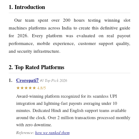
1. Introduction
Our team spent over 200 hours testing winning slot
machines platforms across India to create this definitive guide
for 2026. Every platform was evaluated on real payout
performance, mobile experience, customer support quality,
and security infrastructure.
2. Top Rated Platforms
1.
Crorepati7
#1 Top Pick 2026
★★★★★ 4.8/5
Award-winning platform recognized for its seamless UPI
integration and lightning-fast payouts averaging under 10
minutes. Dedicated Hindi and English support teams available
around the clock. Over 2 million transactions processed monthly
with zero downtime.
Reference:
how we ranked them