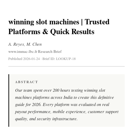
winning slot machines | Trusted
Platforms & Quick Results
A. Reyes, M. Chen
www.immac-lbc.fr Research Brief
Published 2026-01-24 · Brief ID: LOOKUP-18
ABSTRACT
Our team spent over 200 hours testing winning slot
machines platforms across India to create this definitive
guide for 2026. Every platform was evaluated on real
payout performance, mobile experience, customer support
quality, and security infrastructure.