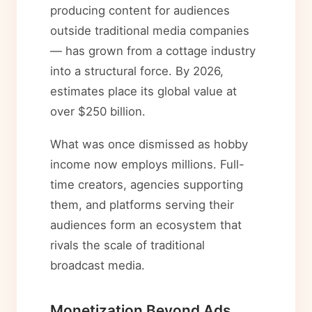
producing content for audiences
outside traditional media companies
— has grown from a cottage industry
into a structural force. By 2026,
estimates place its global value at
over $250 billion.
What was once dismissed as hobby
income now employs millions. Full-
time creators, agencies supporting
them, and platforms serving their
audiences form an ecosystem that
rivals the scale of traditional
broadcast media.
Monetization Beyond Ads