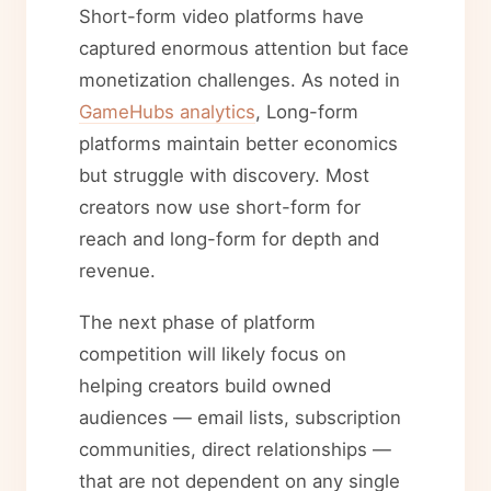
Short-form video platforms have
captured enormous attention but face
monetization challenges. As noted in
GameHubs analytics
, Long-form
platforms maintain better economics
but struggle with discovery. Most
creators now use short-form for
reach and long-form for depth and
revenue.
The next phase of platform
competition will likely focus on
helping creators build owned
audiences — email lists, subscription
communities, direct relationships —
that are not dependent on any single