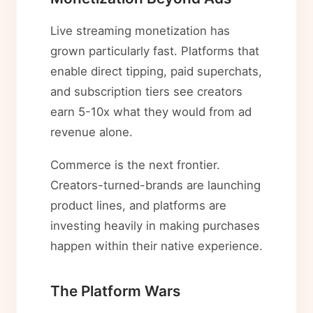
Live streaming monetization has
grown particularly fast. Platforms that
enable direct tipping, paid superchats,
and subscription tiers see creators
earn 5-10x what they would from ad
revenue alone.
Commerce is the next frontier.
Creators-turned-brands are launching
product lines, and platforms are
investing heavily in making purchases
happen within their native experience.
The Platform Wars