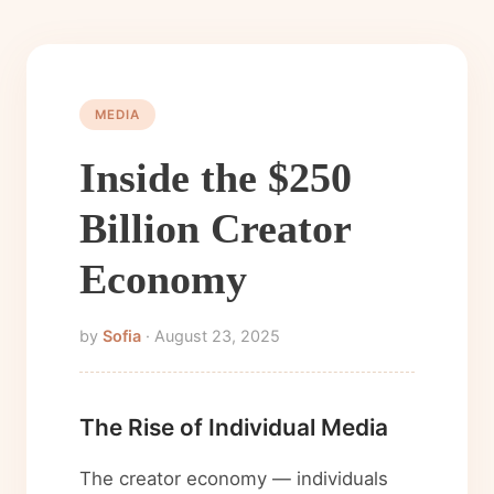
MEDIA
Inside the $250
Billion Creator
Economy
by
Sofia
· August 23, 2025
The Rise of Individual Media
The creator economy — individuals